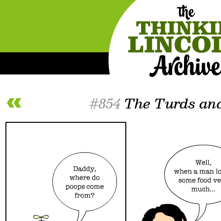
#854
The Turds and