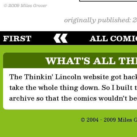
originally published: 
FIRST
ALL COMI
WHAT'S ALL TH
The Thinkin' Lincoln website got hack
take the whole thing down. So I built th
archive so that the comics wouldn't be 
© 2004 - 2009 Miles 