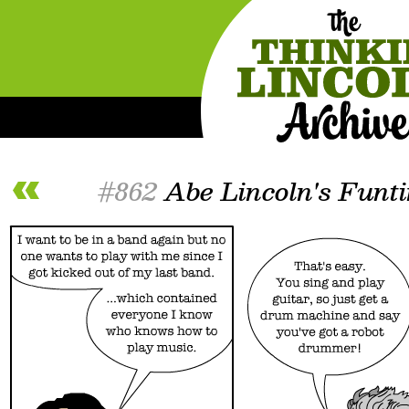
#862
Abe Lincoln's Funt