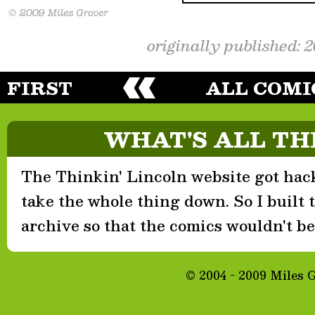
originally published: 
FIRST
ALL COMI
WHAT'S ALL TH
The Thinkin' Lincoln website got hack
take the whole thing down. So I built th
archive so that the comics wouldn't be 
© 2004 - 2009 Miles 