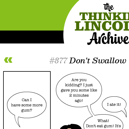
#877
Don't Swallow