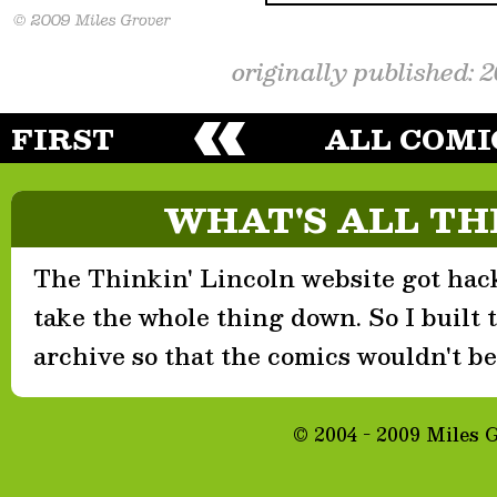
originally published: 
FIRST
ALL COMI
WHAT'S ALL TH
The Thinkin' Lincoln website got hack
take the whole thing down. So I built th
archive so that the comics wouldn't be 
© 2004 - 2009 Miles 