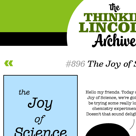
#896
The Joy of 