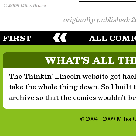
originally published: 
FIRST
ALL COMI
WHAT'S ALL TH
The Thinkin' Lincoln website got hack
take the whole thing down. So I built th
archive so that the comics wouldn't be 
© 2004 - 2009 Miles 