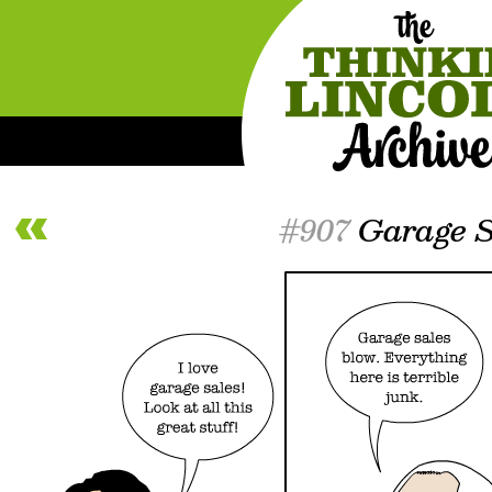
#907
Garage S