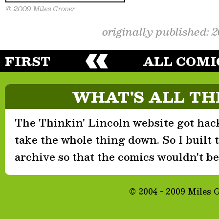
originally published: 
FIRST
ALL COMI
WHAT'S ALL TH
The Thinkin' Lincoln website got hack
take the whole thing down. So I built th
archive so that the comics wouldn't be 
© 2004 - 2009 Miles 