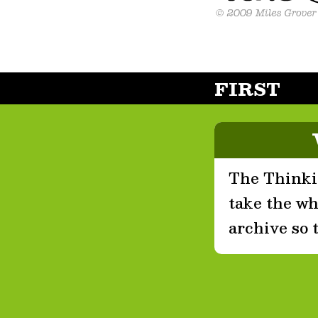
FIRST
The Thinkin
take the who
archive so 