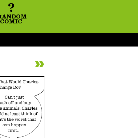
?
RANDOM
COMIC