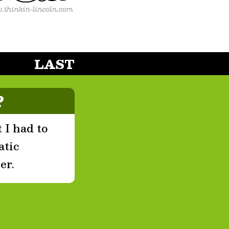
LAST
?
 I had to
atic
er.