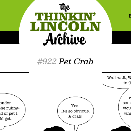
#922
Pet Crab