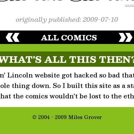
originally published: 2009-07-10
ALL COMICS
WHAT'S ALL THIS THEN
' Lincoln website got hacked so bad that
le thing down. So I built this site as a st
that the comics wouldn't be lost to the eth
© 2004 - 2009 Miles Grover