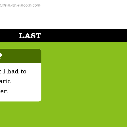
LAST
?
 I had to
atic
er.