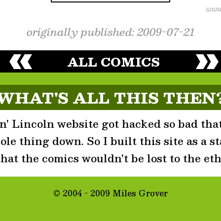
originally published: 2009-07-21
ALL COMICS
WHAT'S ALL THIS THEN
' Lincoln website got hacked so bad that
le thing down. So I built this site as a st
that the comics wouldn't be lost to the eth
© 2004 - 2009 Miles Grover