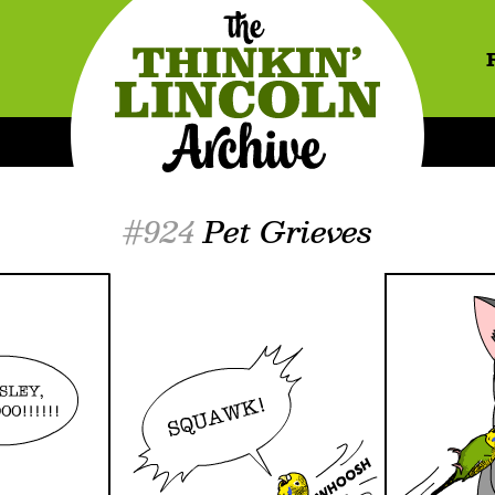
#924
Pet Grieves