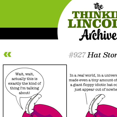
#927
Hat Sto