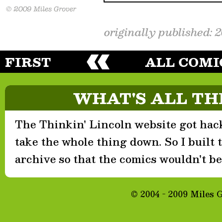
originally published: 
FIRST
ALL COMI
WHAT'S ALL TH
The Thinkin' Lincoln website got hack
take the whole thing down. So I built th
archive so that the comics wouldn't be 
© 2004 - 2009 Miles 