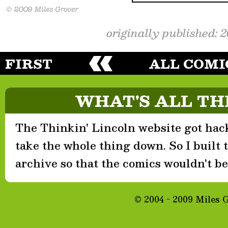
originally published: 
FIRST
ALL COMI
WHAT'S ALL TH
The Thinkin' Lincoln website got hack
take the whole thing down. So I built th
archive so that the comics wouldn't be 
© 2004 - 2009 Miles 