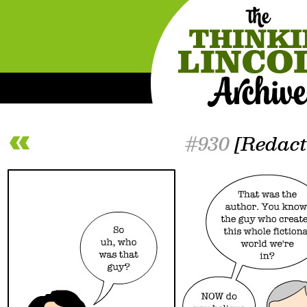
#930
[Redact