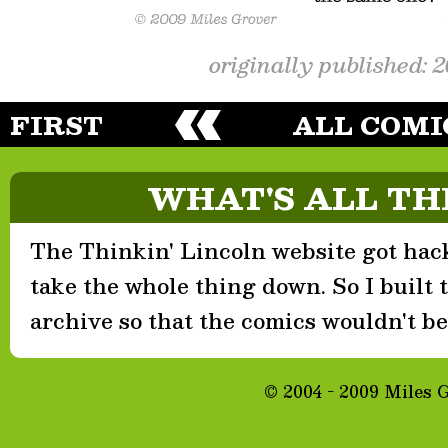
originally published: 
FIRST
ALL COMI
WHAT'S ALL TH
The Thinkin' Lincoln website got hack
take the whole thing down. So I built th
archive so that the comics wouldn't be 
© 2004 - 2009 Miles 