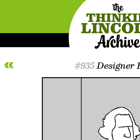
#935
Designer 