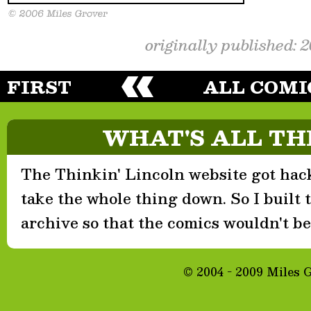
originally published: 
FIRST
ALL COMI
WHAT'S ALL TH
The Thinkin' Lincoln website got hack
take the whole thing down. So I built th
archive so that the comics wouldn't be 
© 2004 - 2009 Miles 