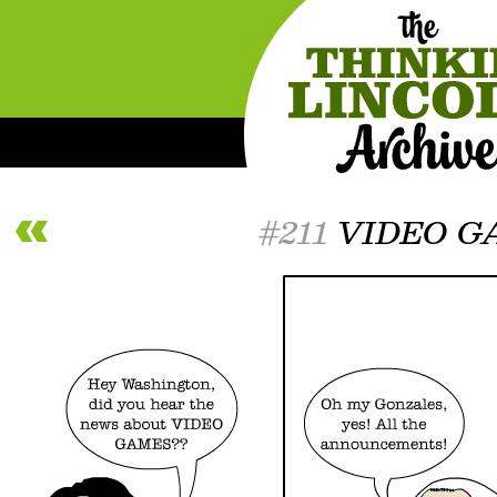
#211
VIDEO G