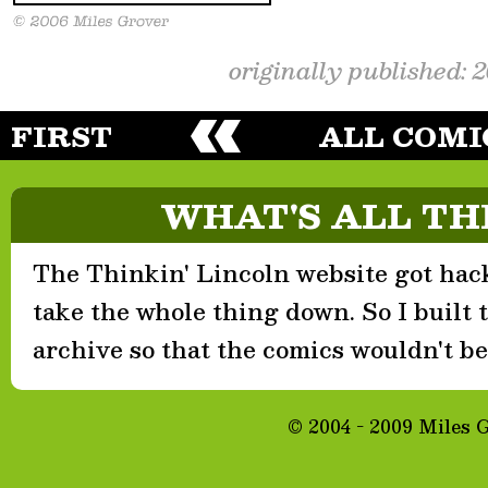
originally published: 
FIRST
ALL COMI
WHAT'S ALL TH
The Thinkin' Lincoln website got hack
take the whole thing down. So I built th
archive so that the comics wouldn't be 
© 2004 - 2009 Miles 