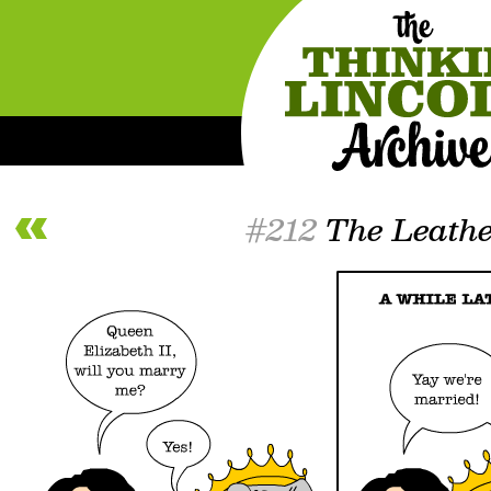
#212
The Leathe