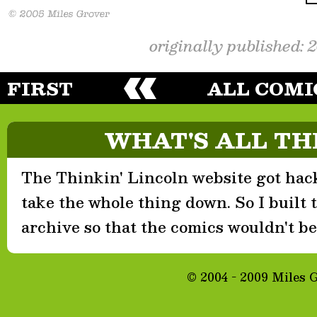
originally published: 
FIRST
ALL COMI
WHAT'S ALL TH
The Thinkin' Lincoln website got hack
take the whole thing down. So I built th
archive so that the comics wouldn't be 
© 2004 - 2009 Miles 