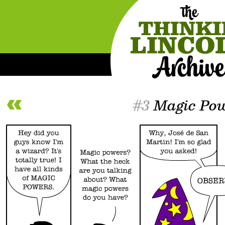
#3
Magic Pow