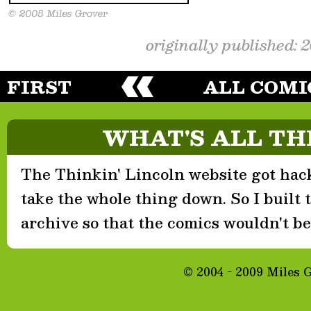
originally published: 
FIRST
ALL COMI
WHAT'S ALL TH
The Thinkin' Lincoln website got hack
take the whole thing down. So I built th
archive so that the comics wouldn't be 
© 2004 - 2009 Miles 