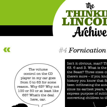
#4
Fornication