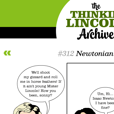
#312
Newtonian 