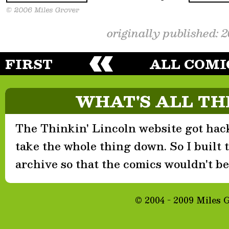
originally published: 
FIRST
ALL COMI
WHAT'S ALL TH
The Thinkin' Lincoln website got hack
take the whole thing down. So I built th
archive so that the comics wouldn't be 
© 2004 - 2009 Miles 