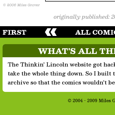
originally published: 
FIRST
ALL COMI
WHAT'S ALL TH
The Thinkin' Lincoln website got hack
take the whole thing down. So I built th
archive so that the comics wouldn't be 
© 2004 - 2009 Miles 