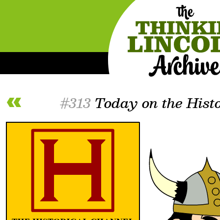
#313
Today on the Histo