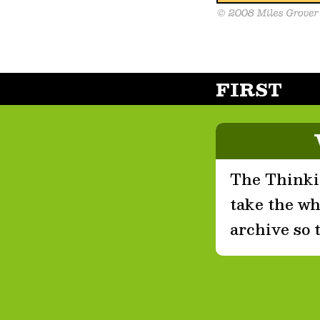
FIRST
The Thinkin
take the who
archive so 