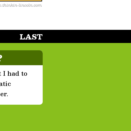
LAST
?
 I had to
atic
er.