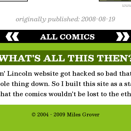
originally published: 2008-08-19
ALL COMICS
WHAT'S ALL THIS THEN
' Lincoln website got hacked so bad that
le thing down. So I built this site as a st
that the comics wouldn't be lost to the eth
© 2004 - 2009 Miles Grover