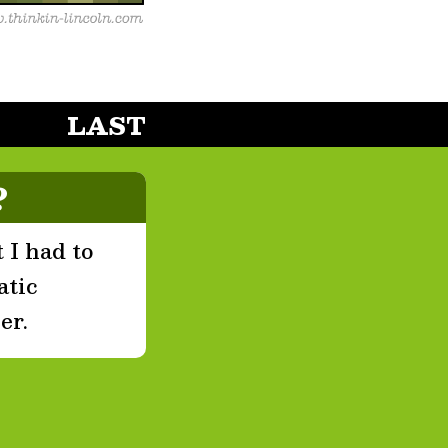
LAST
?
 I had to
atic
er.