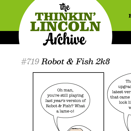
#719
Robot & Fish 2k8