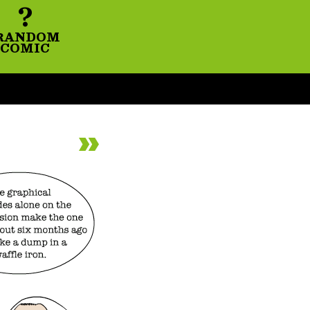
?
RANDOM
COMIC