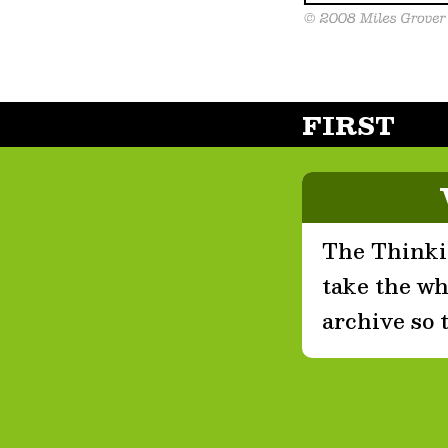
FIRST
The Thinkin
take the who
archive so 