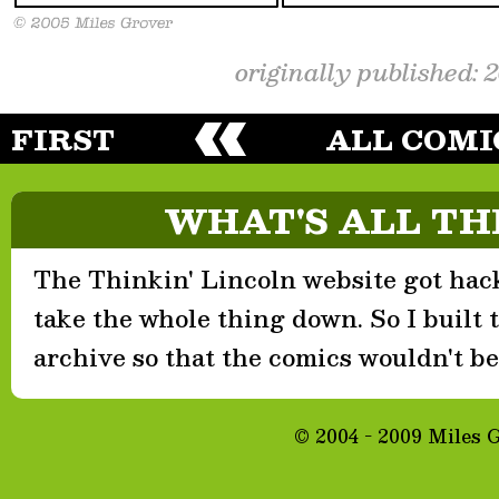
originally published: 
FIRST
ALL COMI
WHAT'S ALL TH
The Thinkin' Lincoln website got hack
take the whole thing down. So I built th
archive so that the comics wouldn't be 
© 2004 - 2009 Miles 