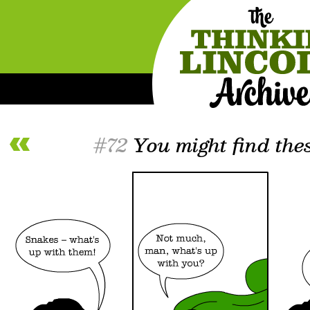
#72
You might find thes