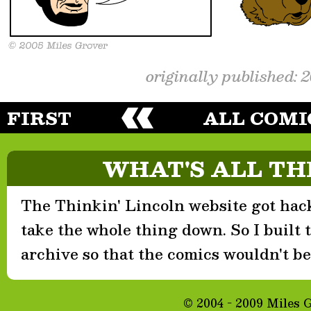
originally published: 
FIRST
ALL COMI
WHAT'S ALL TH
The Thinkin' Lincoln website got hack
take the whole thing down. So I built th
archive so that the comics wouldn't be 
© 2004 - 2009 Miles 