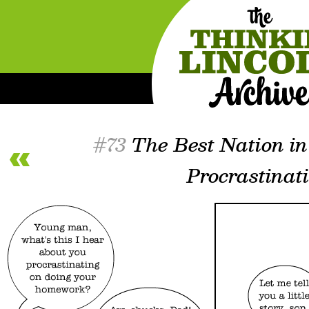
#73
The Best Nation in
Procrastinat