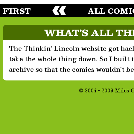
FIRST
ALL COMI
WHAT'S ALL TH
The Thinkin' Lincoln website got hack
take the whole thing down. So I built th
archive so that the comics wouldn't be 
© 2004 - 2009 Miles 