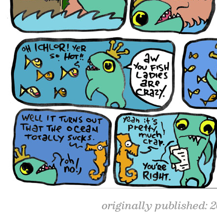
originally published: 