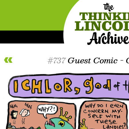
#737
Guest Comic - C