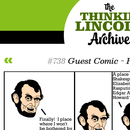
#738
Guest Comic - 