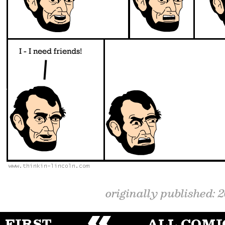
originally published: 
FIRST
ALL COMI