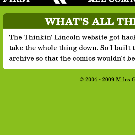
WHAT'S ALL TH
The Thinkin' Lincoln website got hack
take the whole thing down. So I built th
archive so that the comics wouldn't be 
© 2004 - 2009 Miles 