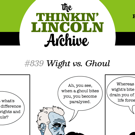
#839
Wight vs. Ghoul