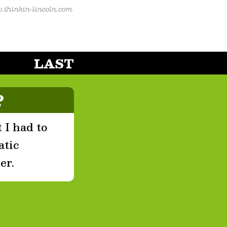
LAST
?
 I had to
atic
er.