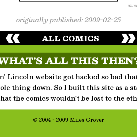
originally published: 2009-02-25
ALL COMICS
WHAT'S ALL THIS THEN
' Lincoln website got hacked so bad that
le thing down. So I built this site as a st
that the comics wouldn't be lost to the eth
© 2004 - 2009 Miles Grover