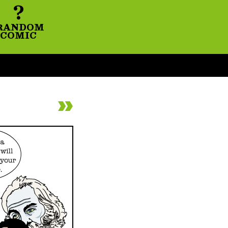
?
RANDOM
COMIC