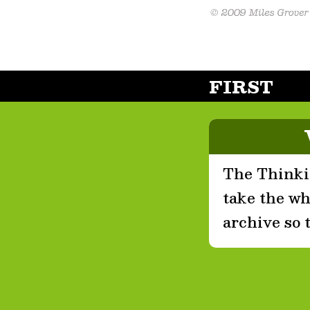
FIRST
The Thinkin
take the who
archive so 