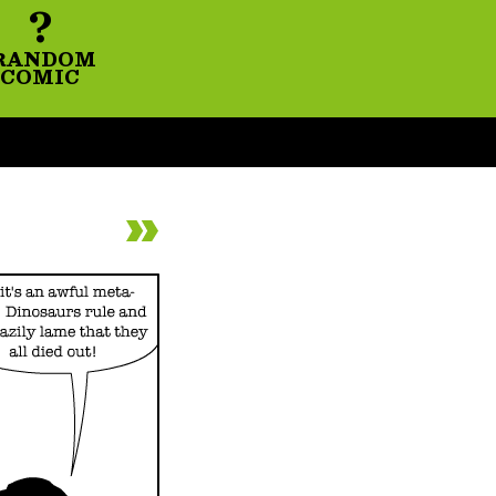
?
RANDOM
COMIC