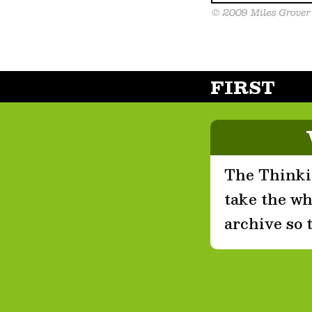
FIRST
The Thinkin
take the who
archive so 