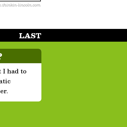
LAST
?
 I had to
atic
er.