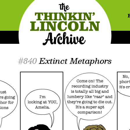
#840
Extinct Metaphors