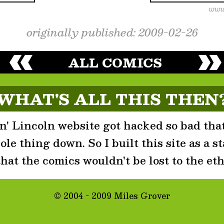
originally published: 2009-02-26
ALL COMICS
WHAT'S ALL THIS THEN
' Lincoln website got hacked so bad that
le thing down. So I built this site as a st
that the comics wouldn't be lost to the eth
© 2004 - 2009 Miles Grover