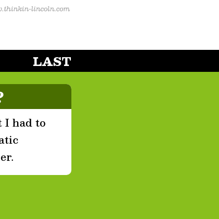
LAST
?
 I had to
atic
er.