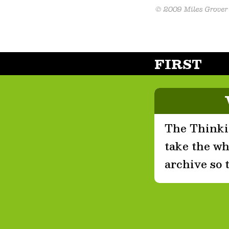
FIRST
The Thinkin
take the who
archive so 