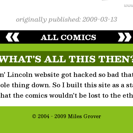
originally published: 2009-03-13
ALL COMICS
WHAT'S ALL THIS THEN
' Lincoln website got hacked so bad that
le thing down. So I built this site as a st
that the comics wouldn't be lost to the eth
© 2004 - 2009 Miles Grover