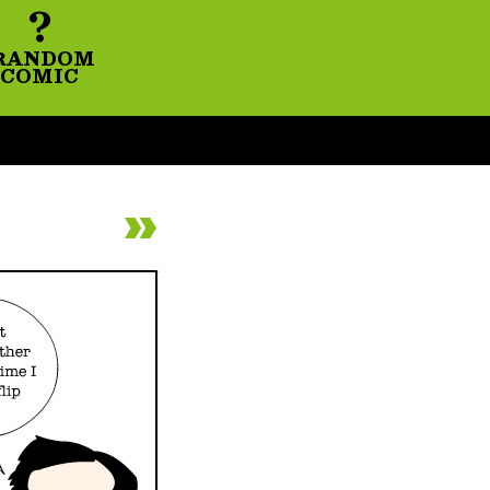
?
RANDOM
COMIC