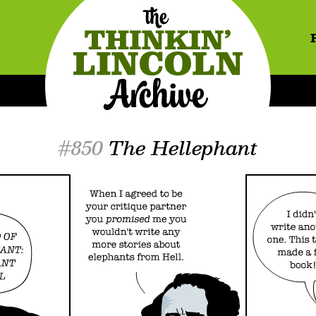
#850
The Hellephant