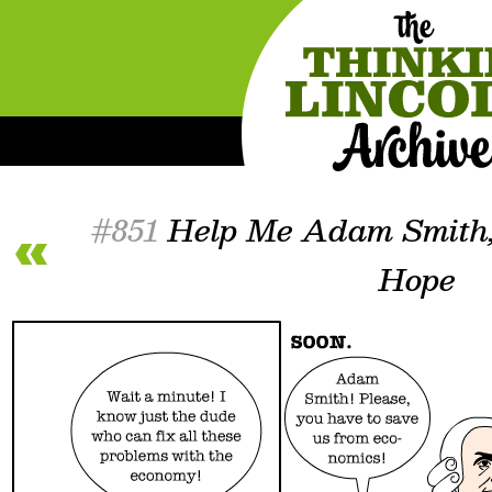
#851
Help Me Adam Smith,
Hope