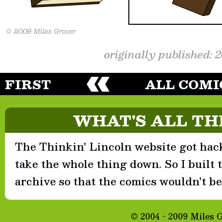
originally published: 
FIRST
ALL COMI
WHAT'S ALL TH
The Thinkin' Lincoln website got hack
take the whole thing down. So I built th
archive so that the comics wouldn't be 
© 2004 - 2009 Miles 